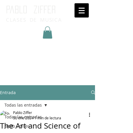
Pablo ziffer
CLASES DE MUSICA
Inicia Sesión/Regístrate
Entrada
Todas las entradas
Pablo Ziffer
Todas las entradas
30 ene 2024
1 min de lectura
The Art and Science of
Jacob Collier