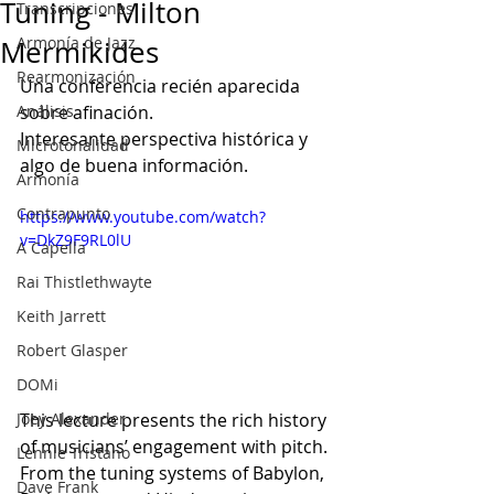
Tuning - Milton
Transcripciones
Armonía de Jazz
Mermikides
Rearmonización
Una conferencia recién aparecida 
Análisis
sobre afinación.
Interesante perspectiva histórica y 
Microtonalidad
algo de buena información.
Armonía
Contrapunto
https://www.youtube.com/watch?
v=DkZ9F9RL0lU
A Capella
Rai Thistlethwayte
Keith Jarrett
Robert Glasper
DOMi
Joey Alexander
This lecture presents the rich history 
of musicians’ engagement with pitch.
Lennie Tristano
From the tuning systems of Babylon, 
Dave Frank