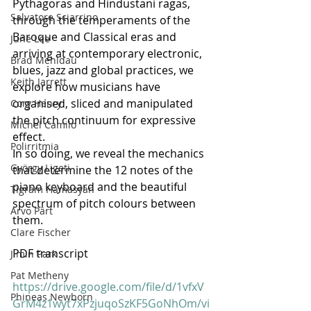
Pythagoras and Hindustani ragas, 
Salvatore Sciarrino
through the temperaments of the 
Baroque and Classical eras and 
June Lee
arriving at contemporary electronic, 
Brad Mehldau
blues, jazz and global practices, we 
Keith Jarrett
explore how musicians have 
organised, sliced and manipulated 
Cory Henry
the pitch continuum for expressive 
Michel Camilo
effect.
Polirritmia
In so doing, we reveal the mechanics 
György Ligeti
that determine the 12 notes of the 
piano keyboard and the beautiful 
Tigram Hamasyan
spectrum of pitch colours between 
Arvo Pärt
them.
Clare Fischer
PDF transcript
Jimin Park
Pat Metheny
https://drive.google.com/file/d/1vfxV
Phineas Newborn
GrM4z1wyt7xPzjuqoSzKF5GoNhOm/vi