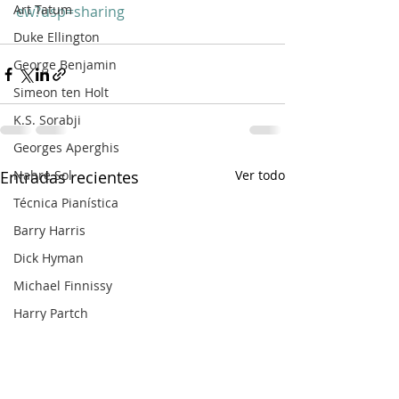
Art Tatum
ew?usp=sharing
Duke Ellington
George Benjamin
Simeon ten Holt
K.S. Sorabji
Georges Aperghis
Nahre Sol
Entradas recientes
Ver todo
Técnica Pianística
Barry Harris
Dick Hyman
Michael Finnissy
Harry Partch
Frank Bridge
Ralph van Raat
Charles Ives