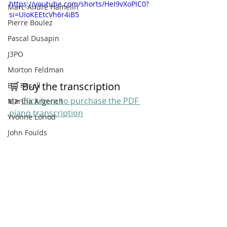
https://youtube.com/shorts/HeI9vXoPIC0?
Marc-André Hamelin
si=UIoKEEtcVh6r4iB5
Pierre Boulez
Pascal Dusapin
J3PO
Morton Feldman
🛒 Buy the transcription
Bill Frisell
👉 
Click here to purchase the PDF 
Martha Argerich
piano transcription
Yvonne Loriod
John Foulds
Gene Puerling
Richard Strauss
Bill Evans
Giant Steps
Jojo Mayer
Entradas recientes
Ver todo
Bill Dobbins