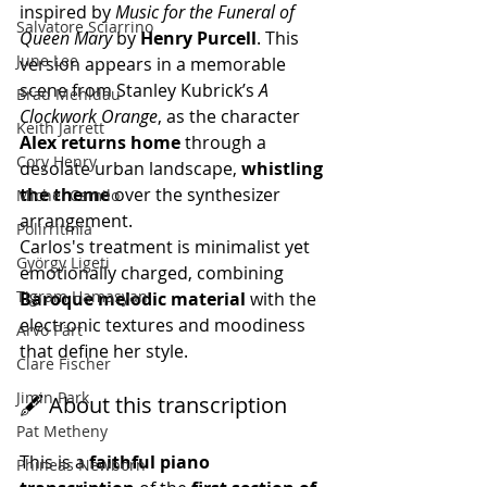
inspired by 
Music for the Funeral of 
Salvatore Sciarrino
Queen Mary
 by 
Henry Purcell
. This 
June Lee
version appears in a memorable 
scene from Stanley Kubrick’s 
A 
Brad Mehldau
Clockwork Orange
, as the character 
Keith Jarrett
Alex returns home
 through a 
Cory Henry
desolate urban landscape, 
whistling 
the theme
 over the synthesizer 
Michel Camilo
arrangement.
Polirritmia
Carlos's treatment is minimalist yet 
György Ligeti
emotionally charged, combining 
Tigram Hamasyan
Baroque melodic material
 with the 
electronic textures and moodiness 
Arvo Pärt
that define her style.
Clare Fischer
Jimin Park
🖋️ About this transcription
Pat Metheny
This is a 
faithful piano 
Phineas Newborn