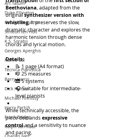
transcription
 of the 
first section of 
Art Tatum
Beethoviana
, adapted from the 
Duke Ellington
original 
synthesizer version with 
whistling
. It preserves the slow, 
George Benjamin
dramatic character and explores the 
Simeon ten Holt
harmonic tension through dense 
K.S. Sorabji
chords and lyrical motion.
Georges Aperghis
Details:
Nahre Sol
📝 1 page (A4 format)
Técnica Pianística
🎼 25 measures
Barry Harris
🎹 5 systems
🎧 Suitable for intermediate-
Dick Hyman
level pianists
Michael Finnissy
Harry Partch
While technically accessible, the 
Frank Bridge
piece demands 
expressive 
control
 and a sensitivity to nuance 
Ralph van Raat
and pacing.
Charles Ives