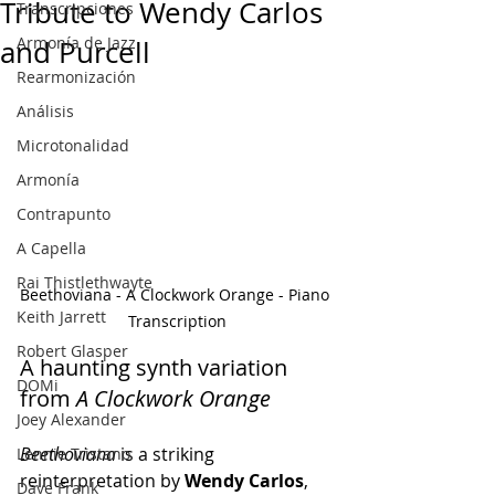
Tribute to Wendy Carlos
Transcripciones
Armonía de Jazz
and Purcell
Rearmonización
Análisis
Microtonalidad
Armonía
Contrapunto
A Capella
Rai Thistlethwayte
Beethoviana - A Clockwork Orange - Piano 
Keith Jarrett
Transcription
Robert Glasper
A haunting synth variation 
DOMi
from 
A Clockwork Orange
Joey Alexander
Beethoviana
 is a striking 
Lennie Tristano
reinterpretation by 
Wendy Carlos
, 
Dave Frank