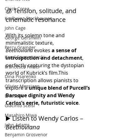
Chick Corea
🧊 Tension, solitude, and 
Karlheinz Stockhausen
cinematic resonance
John Cage
With its solemn tone and 
George Gershwin
minimalistic texture, 
Percy Grainger
Beethoviana
 evokes 
a sense of 
Karol Szymanowski
introspection and detachment
, 
perfectly capturing the dystopian 
Francesco Filidei
world of Kubrick’s film.This 
Dina Pisarenko
transcription allows pianists to 
Olivier Messiaen
explore a 
unique blend of Purcell’s 
Baroque dignity and Wendy 
Erik Satie
Carlos’s eerie, futuristic voice
.
Giacinto Scelsi
Masahiro Miwa
▶️ Listen to Wendy Carlos – 
John Adams
Beethoviana
Benjamin Grosvenor