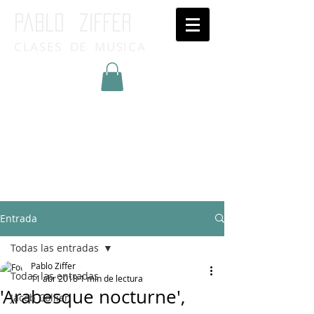
Pablo ziffer
CLASES DE MUSICA
Inicia Sesión/Regístrate
Entrada
Todas las entradas
Pablo Ziffer
Todas las entradas
11 abr 2018
1 min de lectura
'Arabesque nocturne',
Jacob Collier