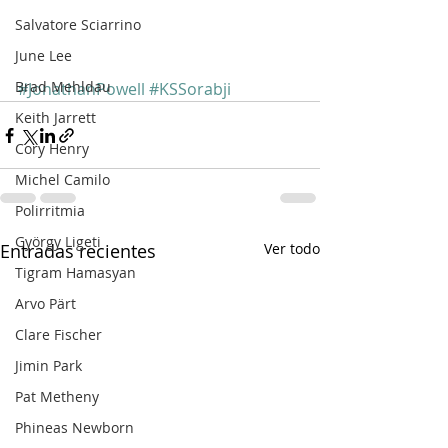
Salvatore Sciarrino
June Lee
Brad Mehldau
#JonathanPowell
#KSSorabji
Keith Jarrett
Cory Henry
Michel Camilo
Polirritmia
György Ligeti
Entradas recientes
Ver todo
Tigram Hamasyan
Arvo Pärt
Clare Fischer
Jimin Park
Pat Metheny
Phineas Newborn