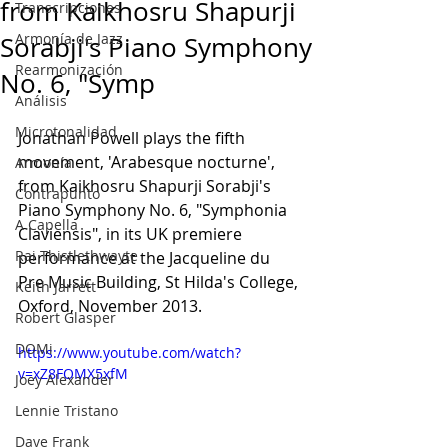
from Kaikhosru Shapurji
Transcripciones
Armonía de Jazz
Sorabji's Piano Symphony
Rearmonización
No. 6, "Symp
Análisis
Microtonalidad
Jonathan Powell plays the fifth 
movement, 'Arabesque nocturne', 
Armonía
from Kaikhosru Shapurji Sorabji's 
Contrapunto
Piano Symphony No. 6, "Symphonia 
A Capella
Claviensis", in its UK premiere 
Rai Thistlethwayte
performance at the Jacqueline du 
Pre Music Building, St Hilda's College, 
Keith Jarrett
Oxford, November 2013.
Robert Glasper
DOMi
https://www.youtube.com/watch?
v=xZ8FOMX5xfM
Joey Alexander
Lennie Tristano
Dave Frank