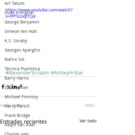
Art Tatum
https://www.youtube.com/watch?
Duke Ellington
v=PPTszoqlTQ4
George Benjamin
Simeon ten Holt
K.S. Sorabji
Georges Aperghis
Nahre Sol
Técnica Pianística
#AlexanderScriabin
#AshleyHribar
Barry Harris
Dick Hyman
Michael Finnissy
Harry Partch
Frank Bridge
Entradas recientes
Ver todo
Ralph van Raat
Charles Ives