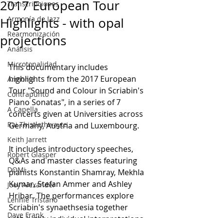
2017 European Tour
Transcripciones
Armonía de Jazz
Highlights - with opal
Rearmonización
projections
Análisis
Microtonalidad
This documentary includes 
highlights from the 2017 European 
Armonía
Tour "Sound and Colour in Scriabin's 
Contrapunto
Piano Sonatas", in a series of 7 
A Capella
concerts given at Universities across 
Rai Thistlethwayte
Germany, Austria and Luxembourg.
Keith Jarrett
It includes introductory speeches, 
Robert Glasper
Q&As and master classes featuring 
DOMi
pianists Konstantin Shamray, Mekhla 
Kumar, Stefan Ammer and Ashley 
Joey Alexander
Hribar. The performances explore 
Lennie Tristano
Scriabin's synaethsesia together 
Dave Frank