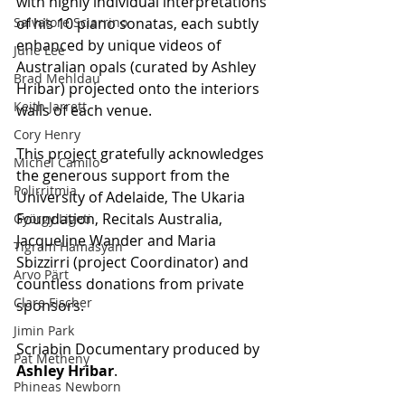
with highly individual interpretations 
Salvatore Sciarrino
of his 10 piano sonatas, each subtly 
enhanced by unique videos of 
June Lee
Australian opals (curated by Ashley 
Brad Mehldau
Hribar) projected onto the interiors 
Keith Jarrett
walls of each venue.
Cory Henry
This project gratefully acknowledges 
Michel Camilo
the generous support from the 
Polirritmia
University of Adelaide, The Ukaria 
Foundation, Recitals Australia, 
György Ligeti
Jacqueline Wander and Maria 
Tigram Hamasyan
Sbizzirri (project Coordinator) and 
Arvo Pärt
countless donations from private 
Clare Fischer
sponsors.
Jimin Park
Scriabin Documentary produced by 
Pat Metheny
Ashley Hribar
.
Phineas Newborn