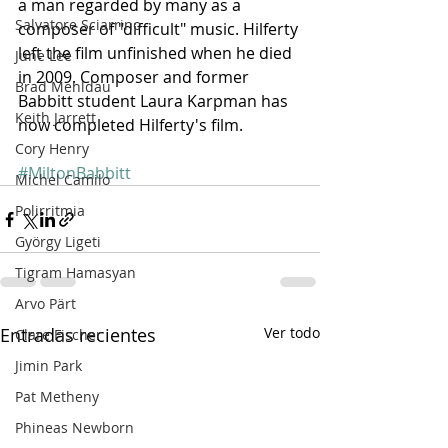
a man regarded by many as a 
Salvatore Sciarrino
composer of "difficult" music. Hilferty 
left the film unfinished when he died 
June Lee
in 2009. Composer and former 
Brad Mehldau
Babbitt student Laura Karpman has 
Keith Jarrett
now completed Hilferty's film.
Cory Henry
#MiltonBabbitt
Michel Camilo
Polirritmia
György Ligeti
Tigram Hamasyan
Arvo Pärt
Entradas recientes
Ver todo
Clare Fischer
Jimin Park
Pat Metheny
Phineas Newborn