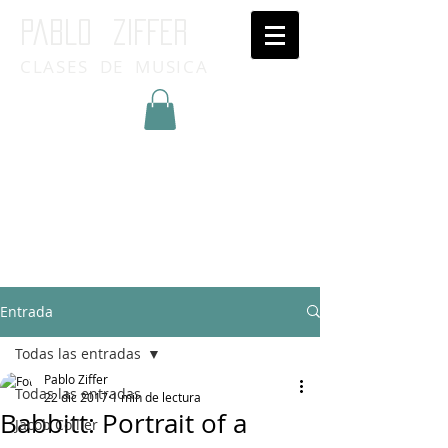
Pablo ziffer
CLASES DE MUSICA
Inicia Sesión/Regístrate
Entrada
Todas las entradas
Pablo Ziffer
Todas las entradas
22 dic 2017
1 min de lectura
Babbitt: Portrait of a
Jacob Collier