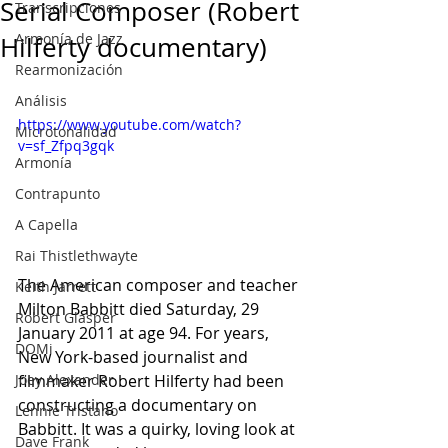
Serial Composer (Robert
Transcripciones
Armonía de Jazz
Hilferty documentary)
Rearmonización
Análisis
https://www.youtube.com/watch?
Microtonalidad
v=sf_Zfpq3gqk
Armonía
Contrapunto
A Capella
Rai Thistlethwayte
The American composer and teacher 
Keith Jarrett
Milton Babbitt died Saturday, 29 
Robert Glasper
January 2011 at age 94. For years, 
DOMi
New York-based journalist and 
Joey Alexander
filmmaker Robert Hilferty had been 
constructing a documentary on 
Lennie Tristano
Babbitt. It was a quirky, loving look at 
Dave Frank