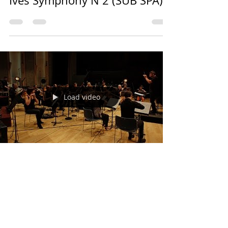
Ives Symphony N 2 (SUB SPA)
Load video
Pablo Ziffer
3 may 2018
1 min de lectura
Charles Ives, Three Places in
New England - Ensemble
intercontemporain