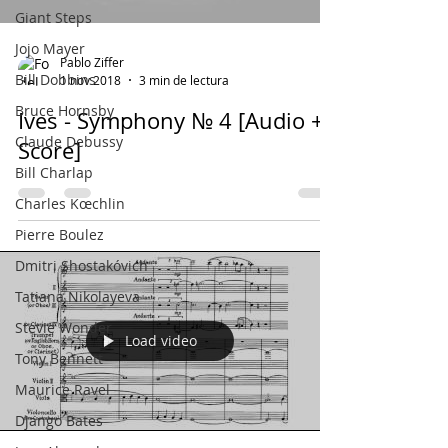
Giant Steps
Jojo Mayer
Pablo Ziffer
Bill Dobbins
1 nov 2018
3 min de lectura
Bruce Hornsby
Ives - Symphony № 4 [Audio +
Claude Debussy
Score]
Bill Charlap
Charles Kœchlin
Pierre Boulez
Dmitri Shostakóvich
Tatiana Nikolayeva
Stevie Wonder
Load video
Tony Bennett
Maurice Ravel
Django Bates