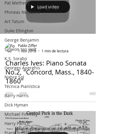
Pat Metheny
Load video
Phineas Newborn
Art Tatum
Duke Ellington
George Benjamin
Pablo Ziffer
Simeon ten Holt
1 nov 2018
1 min de lectura
K.S. Sorabji
Charles Ives: Piano Sonata
Georges Aperghis
No.2, "Concord, Mass., 1840-
Nahre Sol
1860"
Técnica Pianística
Barry Harris
Dick Hyman
Michael Finnissy
Harry Partch
Frank Bridge