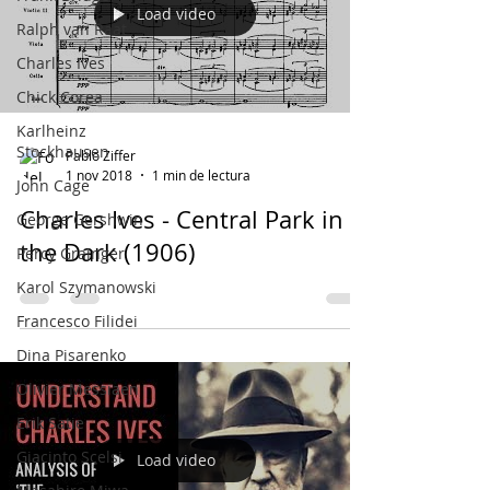
Load video
Ralph van Raat
Charles Ives
Chick Corea
Karlheinz
Stockhausen
Pablo Ziffer
1 nov 2018
1 min de lectura
John Cage
Charles Ives - Central Park in
George Gershwin
the Dark (1906)
Percy Grainger
Karol Szymanowski
Francesco Filidei
Dina Pisarenko
Olivier Messiaen
Erik Satie
Giacinto Scelsi
Load video