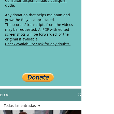
Consultar disponibilidad / cualquier
duda.
Any donation that helps maintain and
grow the Blog is appreciated.
The scores / transcripts from the videos
may be requested. A PDF with edited
screenshots will be forwarded, or the
original if available.
Check availability / ask for any doubts.
BLOG
Todas las entradas