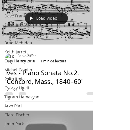
Lennie Tristano
Dave Frank
Load video
Salvatore Sciarrino
June Lee
Brad Mehldau
Keith Jarrett
Pablo Ziffer
Cory Henry
1 nov 2018
1 min de lectura
Michel Camilo
Ives - Piano Sonata No.2,
Polirritmia
'Concord, Mass., 1840–60'
György Ligeti
Tigram Hamasyan
Arvo Pärt
Clare Fischer
Jimin Park