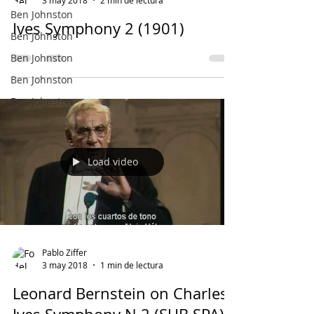
Ben Johnston
Ives Symphony 2 (1901)
Ben Johnston
Ben Johnston
Ben Johnston
Ben Johnston
Load video
Pablo Ziffer
3 may 2018
1 min de lectura
Leonard Bernstein on Charles