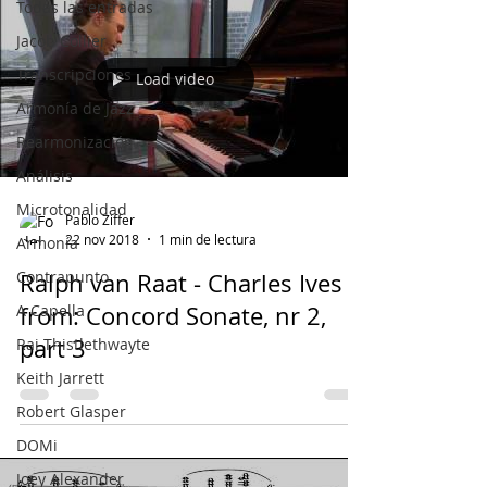
Todas las entradas
Jacob Collier
Transcripciones
Load video
Armonía de Jazz
Rearmonización
Análisis
Microtonalidad
Pablo Ziffer
22 nov 2018
1 min de lectura
Armonía
Contrapunto
Ralph van Raat - Charles Ives /
A Capella
from: Concord Sonate, nr 2,
part 3
Rai Thistlethwayte
Keith Jarrett
Robert Glasper
DOMi
Joey Alexander