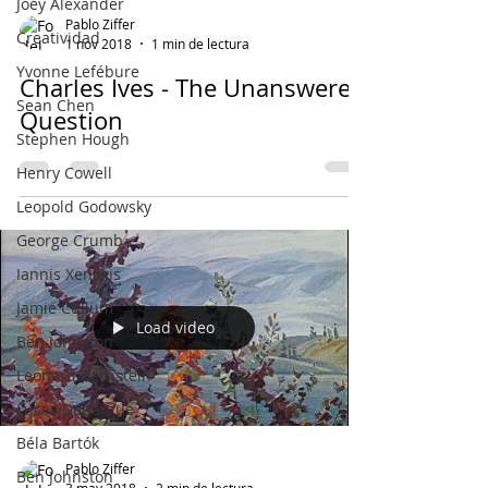
Joey Alexander
Pablo Ziffer
Creatividad
1 nov 2018
1 min de lectura
Yvonne Lefébure
Charles Ives - The Unanswered
Sean Chen
Question
Stephen Hough
Henry Cowell
Leopold Godowsky
George Crumb
Iannis Xenakis
Jamie Cullum
Load video
Ben Johnston
Leonard Bernstein
Lucas Debargue
Béla Bartók
Pablo Ziffer
Ben Johnston
3 may 2018
2 min de lectura