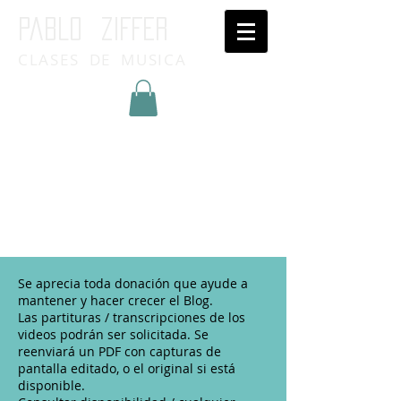
Pablo ziffer
CLASES DE MUSICA
Inicia Sesión/Regístrate
Se aprecia toda donación que ayude a
mantener y hacer crecer el Blog.
Las partituras / transcripciones de los
videos podrán ser solicitada. Se
reenviará un PDF con capturas de
pantalla editado, o el original si está
disponible.​