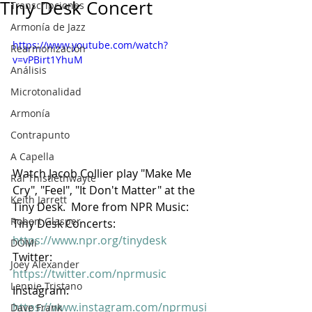
Tiny Desk Concert
Transcripciones
Armonía de Jazz
https://www.youtube.com/watch?
Rearmonización
v=vPBirt1YhuM
Análisis
Microtonalidad
Armonía
Contrapunto
A Capella
Watch Jacob Collier play "Make Me 
Rai Thistlethwayte
Cry", "Feel", "It Don't Matter" at the 
Keith Jarrett
Tiny Desk.  More from NPR Music:  
Robert Glasper
Tiny Desk Concerts: 
https://www.npr.org/tinydesk
DOMi
Twitter: 
Joey Alexander
https://twitter.com/nprmusic
Lennie Tristano
Instagram: 
https://www.instagram.com/nprmusi
Dave Frank