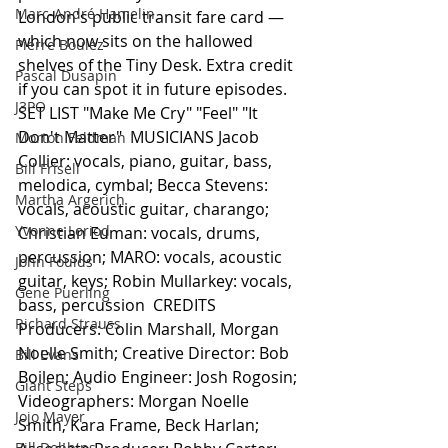
Marc-André Hamelin
London's public transit fare card — 
which now sits on the hallowed 
Pierre Boulez
shelves of the Tiny Desk. Extra credit 
Pascal Dusapin
if you can spot it in future episodes.  
J3PO
SET LIST "Make Me Cry" "Feel" "It 
Don't Matter"  MUSICIANS Jacob 
Morton Feldman
Collier: vocals, piano, guitar, bass, 
Bill Frisell
melodica, cymbal; Becca Stevens: 
Martha Argerich
vocals, acoustic guitar, charango; 
Yvonne Loriod
Christian Euman: vocals, drums, 
percussion; MARO: vocals, acoustic 
John Foulds
guitar, keys; Robin Mullarkey: vocals, 
Gene Puerling
bass, percussion  CREDITS 
Richard Strauss
Producers: Colin Marshall, Morgan 
Noelle Smith; Creative Director: Bob 
Bill Evans
Boilen; Audio Engineer: Josh Rogosin; 
Giant Steps
Videographers: Morgan Noelle 
Jojo Mayer
Smith, Kara Frame, Beck Harlan; 
Bill Dobbins