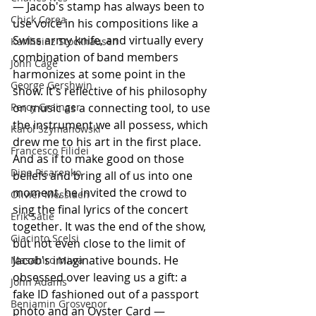
— Jacob's stamp has always been to 
Chick Corea
use voice in his compositions like a 
Swiss army knife, and virtually every 
Karlheinz Stockhausen
combination of band members 
John Cage
harmonizes at some point in the 
George Gershwin
show. It's reflective of his philosophy 
Percy Grainger
on music as a connecting tool, to use 
the instrument we all possess, which 
Karol Szymanowski
drew me to his art in the first place. 
Francesco Filidei
And as if to make good on those 
Dina Pisarenko
beliefs and bring all of us into one 
moment, he invited the crowd to 
Olivier Messiaen
sing the final lyrics of the concert 
Erik Satie
together. It was the end of the show, 
Giacinto Scelsi
but not even close to the limit of 
Jacob's imaginative bounds. He 
Masahiro Miwa
obsessed over leaving us a gift: a 
John Adams
fake ID fashioned out of a passport 
Benjamin Grosvenor
photo and an Oyster Card — 