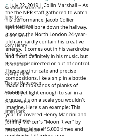
c
  July 22, 2019 | Collin Marshall -- As 
Salvatore Sciarrino
the the NPR staff gathered to watch 
June Lee
his performance, Jacob Collier 
Brad Mehldau
sprinted full bore down the hallway. 
It seems the North London 24-year-
Keith Jarrett
old can hardly contain his creative 
Cory Henry
energy. It comes out in his wardrobe 
Michel Camilo
and most definitely in his music, but 
it's not misdirected or out of control. 
Polirritmia
These are intricate and precise 
György Ligeti
compositions, like a ship in a bottle 
Tigram Hamasyan
made of thousands of planks of 
Arvo Pärt
wood, yet light enough to sail in a 
breeze. It's on a scale you wouldn't 
Clare Fischer
imagine. Here's an example: This 
Jimin Park
year he covered Henry Mancini and 
Pat Metheny
Johnny Mercer's "Moon River" by 
recording himself 5,000 times and 
Phineas Newborn