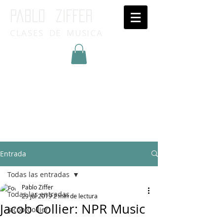
Pablo ziffer
CLASES DE MUSICA
Inicia Sesión/Regístrate
Entrada
Todas las entradas
Pablo Ziffer
Todas las entradas
29 jul 2019
2 min de lectura
Jacob Collier: NPR Music
Jacob Collier