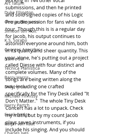
working in 144 other vocal 
Art Tatum
submissions, and then he printed 
Duke Ellington
and sold signed copies of his Logic 
Pro audio session for fans while on 
George Benjamin
tour. Though this is is a regular day 
Simeon ten Holt
for Jacob, his output continues to 
K.S. Sorabji
astonish everyone around him, both 
Georges Aperghis
in its quality and sheer quantity. This 
year alone, he's putting out a project 
Nahre Sol
called Djesse with four distinct and 
Técnica Pianística
complete volumes. Many of the 
Barry Harris
songs are being written along the 
way, including one crafted 
Dick Hyman
specifically for the Tiny Desk called "It 
Michael Finnissy
Don't Matter."  The whole Tiny Desk 
Harry Partch
Concert has a lot to unpack. Check 
Frank Bridge
my math, but by my count Jacob 
plays seven instruments, if you 
Ralph van Raat
include his singing. And you should 
Charles Ives