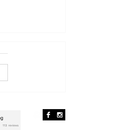
ür Michelle
nscription] – Piano Solo
ed Flag - Transcripción
© 2017 by pablo ziffer