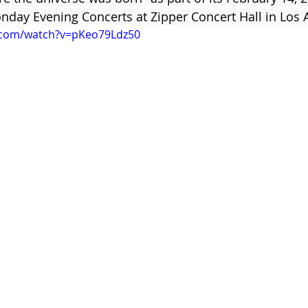
ay Evening Concerts at Zipper Concert Hall in Los A
.com/watch?v=pKeo79Ldz50
Clare Fischer
Jimin Park
Pat Metheny
Phinea