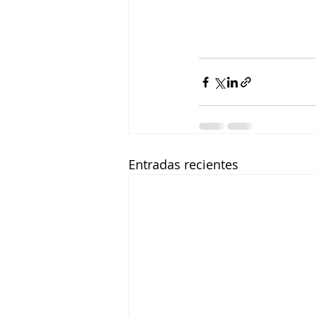
Entradas recientes