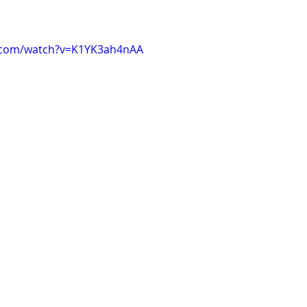
.com/watch?v=K1YK3ah4nAA