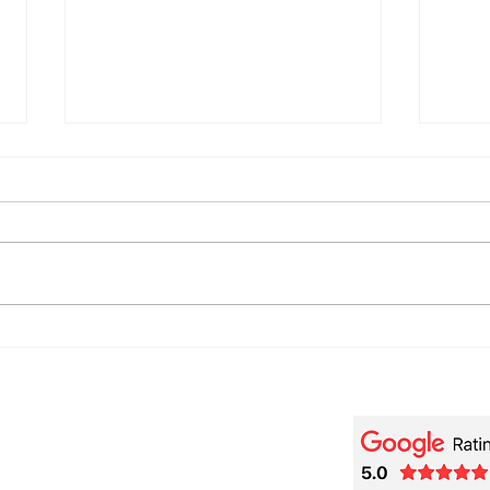
🎬 Beethoviana – A Piano
🎹 F
[Tra
Tribute to Wendy Carlos and
de R
Purcell