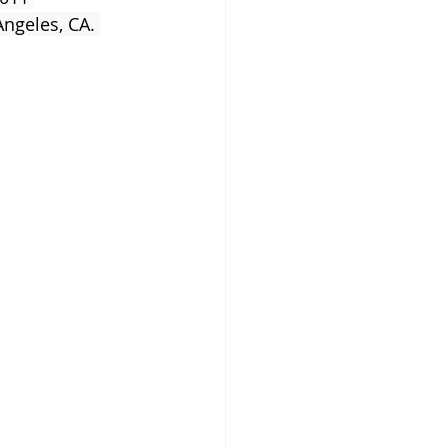
ngeles, CA. 
s Newborn