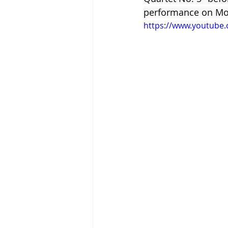
performance on Mond
https://www.youtube
Tigram Hamasyan
Arvo Pärt