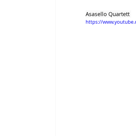
Asasello Quartett 
https://www.youtube