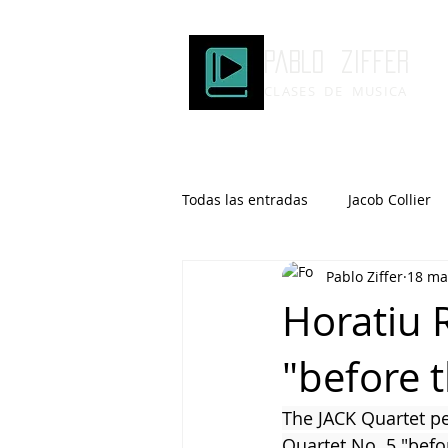
Pablo ziffer
CLASES DE MUSICA
Todas las entradas
Jacob Collier
Pablo Ziffer
18 ma
Microtonalidad
Armonía
Horatiu 
"before 
Robert Glasper
DOMi
The JACK Quartet pe
Brad Mehldau
Keith Jarrett
Quartet No. 5 "befo