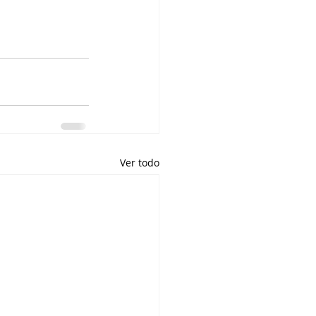
Ver todo