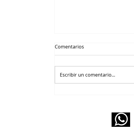
Comentarios
Escribir un comentario...
🎬 Beethoviana – Un tributo
pianístico a Wendy Carlos y
Purcell
11 5160 6490
infopabloziffer@gmail.com