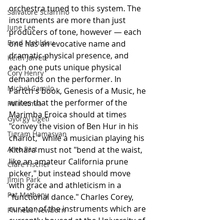
orchestra tuned to this system. The 
Salvatore Sciarrino
instruments are more than just 
June Lee
producers of tone, however — each 
Brad Mehldau
one has an evocative name and 
dramatic physical presence, and 
Keith Jarrett
each one puts unique physical 
Cory Henry
demands on the performer. In 
Michel Camilo
Partch's book, Genesis of a Music, he 
writes that the performer of the 
Polirritmia
Marimba Eroica should at times 
György Ligeti
"convey the vision of Ben Hur in his 
Tigram Hamasyan
chariot," while a musician playing his 
Arvo Pärt
Kithara must not "bend at the waist, 
like an amateur California prune 
Clare Fischer
picker," but instead should move 
Jimin Park
with grace and athleticism in a 
Pat Metheny
"functional dance." Charles Corey, 
curator of the instruments which are 
Phineas Newborn