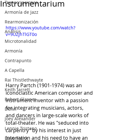
Instrumentarium
Transcripciones
Armonía de Jazz
Rearmonización
https://www.youtube.com/watch?
Análisis
v=9UZjhTlGT0o
Microtonalidad
Armonía
Contrapunto
A Capella
Rai Thistlethwayte
Harry Partch (1901-1974) was an 
Keith Jarrett
iconoclastic American composer and 
Robert Glasper
instrument inventor with a passion 
for integrating musicians, actors, 
DOMi
and dancers in large-scale works of 
Joey Alexander
total-theater. He was "seduced into 
Lennie Tristano
carpentry" by his interest in just 
intonation and his need to have an 
Dave Frank