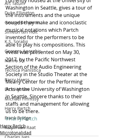
currently housed at the University of 
Art Tatum
Washington in Seattle, gives a tour of 
Duke Ellington
the instruments and the unique 
sounds they make and iconoclastic 
George Benjamin
musical notations which Partch 
Simeon ten Holt
invented for the performers to be 
K.S. Sorabji
able to play his compositions. This 
Georges Aperghis
event was presented on May 30, 
2017, by the Pacific Northwest 
Nahre Sol
Section of the Audio Engineering 
Técnica Pianística
Society in the Studio Theater at the 
Barry Harris
Meany Center for the Performing 
Arts at the University of Washington 
Dick Hyman
in Seattle. Sincere thanks to their 
Michael Finnissy
staffs and management for allowing 
Harry Partch
us to be there.
Frank Bridge
#HarryPartch
Harry Partch
Ralph van Raat
Microtonalidad
Charles Ives