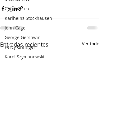
Chick Corea
Karlheinz Stockhausen
John Cage
George Gershwin
Entradas recientes
Ver todo
Percy Grainger
Karol Szymanowski
Francesco Filidei
Dina Pisarenko
Olivier Messiaen
Erik Satie
Giacinto Scelsi
Masahiro Miwa
John Adams
Benjamin Grosvenor