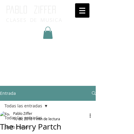
Pablo ziffer
CLASES DE MUSICA
Inicia Sesión/Regístrate
Entrada
Todas las entradas
Pablo Ziffer
Todas las entradas
10 dic 2018
1 min de lectura
The Harry Partch
Jacob Collier