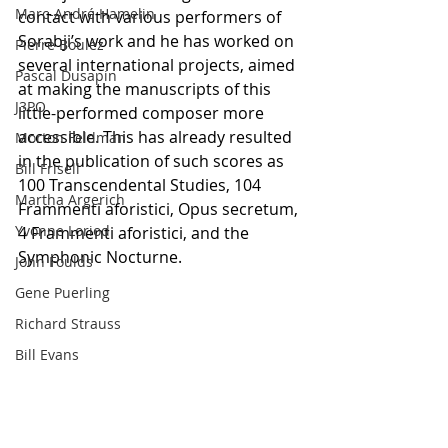
Marc-André Hamelin
contact with various performers of 
Sorabji’s work and he has worked on 
Pierre Boulez
several international projects, aimed 
Pascal Dusapin
at making the manuscripts of this 
J3PO
little-performed composer more 
accessible. This has already resulted 
Morton Feldman
in the publication of such scores as 
Bill Frisell
100 Transcendental Studies, 104 
Martha Argerich
Frammenti aforistici, Opus secretum, 
Yvonne Loriod
4 Frammenti aforistici, and the 
Symphonic Nocturne.
John Foulds
Gene Puerling
Richard Strauss
Bill Evans
#KSSorabji
#LukasHuisman
Giant Steps
K.S. Sorabji
Jojo Mayer
Bill Dobbins