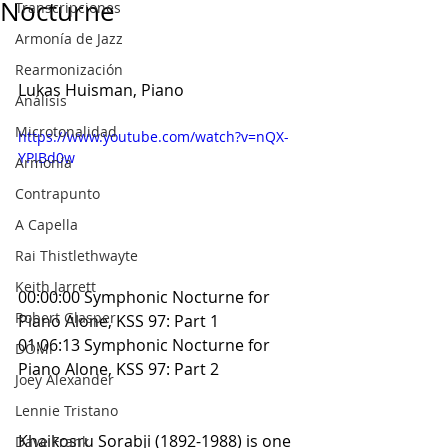
Nocturne
Transcripciones
Armonía de Jazz
Rearmonización
Lukas Huisman, Piano
Análisis
Microtonalidad
https://www.youtube.com/watch?v=nQX-
YPIBd0w
Armonía
Contrapunto
A Capella
Rai Thistlethwayte
Keith Jarrett
00:00:00 Symphonic Nocturne for 
Robert Glasper
Piano Alone, KSS 97: Part 1
01:06:13 Symphonic Nocturne for 
DOMi
Piano Alone, KSS 97: Part 2
Joey Alexander
Lennie Tristano
Khaikosru Sorabji (1892-1988) is one 
Dave Frank