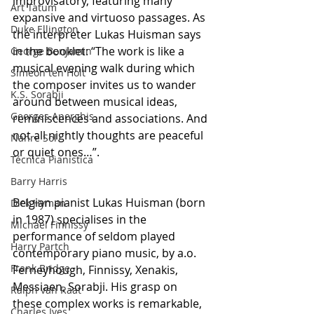
improvisatory, featuring many 
Art Tatum
expansive and virtuoso passages. As 
Duke Ellington
the interpreter Lukas Huisman says 
in the booklet: “The work is like a 
George Benjamin
musical evening walk during which 
Simeon ten Holt
the composer invites us to wander 
K.S. Sorabji
around between musical ideas, 
Georges Aperghis
reminiscences and associations. And 
not all nightly thoughts are peaceful 
Nahre Sol
or quiet ones…”.
Técnica Pianística
Barry Harris
Belgian pianist Lukas Huisman (born 
Dick Hyman
in 1987) specialises in the 
Michael Finnissy
performance of seldom played 
Harry Partch
contemporary piano music, by a.o. 
Frank Bridge
Ferneyhough, Finnissy, Xenakis, 
Messiaen, Sorabji. His grasp on 
Ralph van Raat
these complex works is remarkable, 
Charles Ives