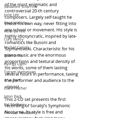
of the most enigmatic and 
Salvatore Sciarrino
controversial 20-th century 
June Lee
composers. Largely self-taught he 
Brad Mehldau
chose his own way, never fitting into 
any school or movement. His style is 
Keith Jarrett
highly idiosyncratic, inspired by late-
Cory Henry
romantics like Busoni and 
Michel Camilo
Szymanowski. Characteristic for his 
piano music are the enormous 
Polirritmia
proportions and textural density of 
György Ligeti
his works, some of them lasting 
Tigram Hamasyan
several hours in performance, taxing 
Arvo Pärt
the performer and audience to the 
utmost.
Clare Fischer
Jimin Park
This 2-CD set presents the first 
Pat Metheny
recording of Sorabji’s Symphonic 
Nocturne. Its style is free and 
Phineas Newborn