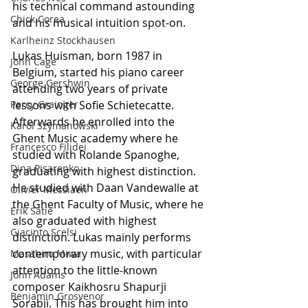
his technical command astounding 
Chick Corea
and his musical intuition spot-on.
Karlheinz Stockhausen
Lukas Huisman, born 1987 in 
John Cage
Belgium, started his piano career 
George Gershwin
attending two years of private 
Percy Grainger
lessons with Sofie Schietecatte. 
Afterwards he enrolled into the 
Karol Szymanowski
Ghent Music academy where he 
Francesco Filidei
studied with Rolande Spanoghe, 
Dina Pisarenko
graduating with highest distinction. 
He studied with Daan Vandewalle at 
Olivier Messiaen
the Ghent Faculty of Music, where he 
Erik Satie
also graduated with highest 
Giacinto Scelsi
distinction. Lukas mainly performs 
contemporary music, with particular 
Masahiro Miwa
attention to the little-known 
John Adams
composer Kaikhosru Shapurji 
Benjamin Grosvenor
Sorabji. This has brought him into 