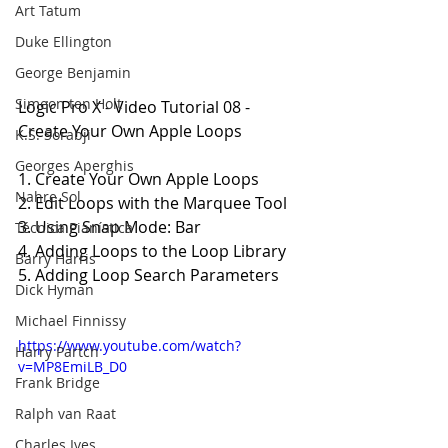
Art Tatum
Duke Ellington
George Benjamin
Simeon ten Holt
Logic Pro X - Video Tutorial 08 - 
Create Your Own Apple Loops
K.S. Sorabji
Georges Aperghis
1. Create Your Own Apple Loops
Nahre Sol
2. Edit Loops with the Marquee Tool
3. Using Snap Mode: Bar
Técnica Pianística
4. Adding Loops to the Loop Library
Barry Harris
5. Adding Loop Search Parameters
Dick Hyman
Michael Finnissy
https://www.youtube.com/watch?
Harry Partch
v=MP8EmiLB_D0
Frank Bridge
Ralph van Raat
Charles Ives