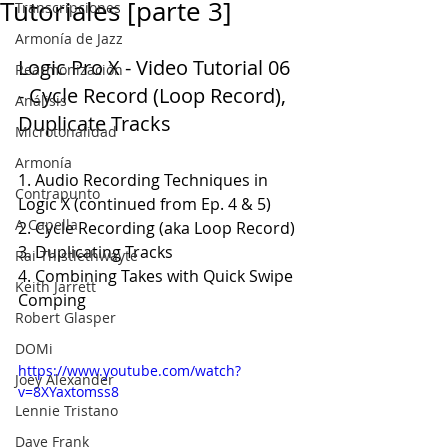
Tutoriales [parte 3]
Transcripciones
Armonía de Jazz
Logic Pro X - Video Tutorial 06 
Rearmonización
- Cycle Record (Loop Record), 
Análisis
Duplicate Tracks
Microtonalidad
Armonía
1. Audio Recording Techniques in 
Contrapunto
Logic X (continued from Ep. 4 & 5)
A Capella
2. Cycle Recording (aka Loop Record)
3. Duplicating Tracks
Rai Thistlethwayte
4. Combining Takes with Quick Swipe 
Keith Jarrett
Comping
Robert Glasper
DOMi
https://www.youtube.com/watch?
Joey Alexander
v=8XYaxtomss8
Lennie Tristano
Dave Frank