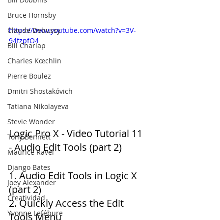
Bruce Hornsby
Claude Debussy
https://www.youtube.com/watch?v=3V-
94fzpfO4
Bill Charlap
Charles Kœchlin
Pierre Boulez
Dmitri Shostakóvich
Tatiana Nikolayeva
Stevie Wonder
Logic Pro X - Video Tutorial 11 
Tony Bennett
- Audio Edit Tools (part 2)
Maurice Ravel
Django Bates
1. Audio Edit Tools in Logic X 
Joey Alexander
(part 2) 
Creatividad
2. Quickly Access the Edit 
Yvonne Lefébure
Tools Menu 