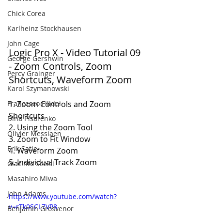
Chick Corea
Karlheinz Stockhausen
John Cage
Logic Pro X - Video Tutorial 09 
George Gershwin
- Zoom Controls, Zoom 
Percy Grainger
Shortcuts, Waveform Zoom
Karol Szymanowski
Francesco Filidei
1. Zoom Controls and Zoom 
Shortcuts
Dina Pisarenko
2. Using the Zoom Tool
Olivier Messiaen
3. Zoom to Fit Window
Erik Satie
4. Waveform Zoom
5. Individual Track Zoom
Giacinto Scelsi
Masahiro Miwa
John Adams
https://www.youtube.com/watch?
v=rTk0SCL7VP8
Benjamin Grosvenor