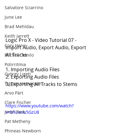
Salvatore Sciarrino
June Lee
Brad Mehldau
Keith Jarrett
Logic Pro X - Video Tutorial 07 - 
Cory Henry
Import Audio, Export Audio, Export 
All Tracks
Michel Camilo
Polirritmia
1. Importing Audio Files
György Ligeti
2. Exporting Audio Files
Tigram Hamasyan
3. Exporting All Tracks to Stems
Arvo Pärt
Clare Fischer
https://www.youtube.com/watch?
Jimin Park
v=bTuwvu5GzU8
Pat Metheny
Phineas Newborn