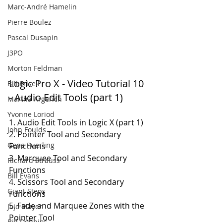
Marc-André Hamelin
Pierre Boulez
Pascal Dusapin
J3PO
Morton Feldman
Logic Pro X - Video Tutorial 10 
Bill Frisell
- Audio Edit Tools (part 1)
Martha Argerich
Yvonne Loriod
1. Audio Edit Tools in Logic X (part 1)
John Foulds
2. Pointer Tool and Secondary 
Gene Puerling
Functions
3. Marquee Tool and Secondary 
Richard Strauss
Functions
Bill Evans
4. Scissors Tool and Secondary 
Giant Steps
Functions
5. Fade and Marquee Zones with the 
Jojo Mayer
Pointer Tool
Bill Dobbins