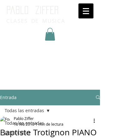
Pablo ziffer
CLASES DE MUSICA
Inicia Sesión/Regístrate
Entrada
Todas las entradas
Pablo Ziffer
Todas las entradas
18 feb 2018
1 min de lectura
Baptiste Trotignon PIANO
Jacob Collier