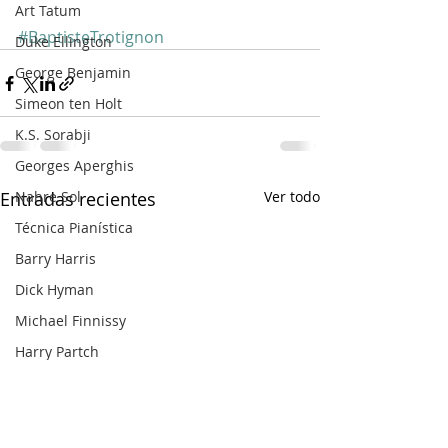
Art Tatum
#BaptisteTrotignon
Duke Ellington
George Benjamin
Simeon ten Holt
K.S. Sorabji
Georges Aperghis
Nahre Sol
Entradas recientes
Ver todo
Técnica Pianística
Barry Harris
Dick Hyman
Michael Finnissy
Harry Partch
Frank Bridge
Ralph van Raat
Charles Ives