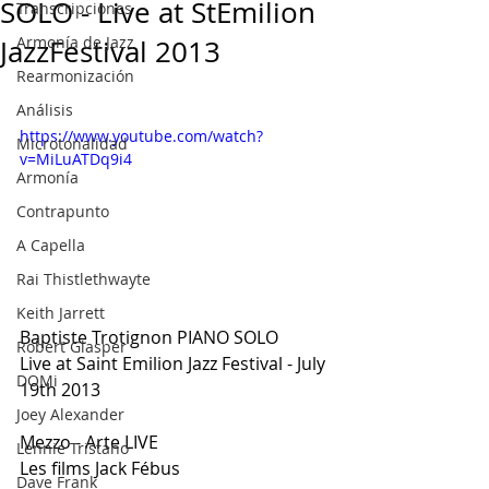
SOLO - Live at StEmilion
Transcripciones
Armonía de Jazz
JazzFestival 2013
Rearmonización
Análisis
https://www.youtube.com/watch?
Microtonalidad
v=MiLuATDq9i4
Armonía
Contrapunto
A Capella
Rai Thistlethwayte
Keith Jarrett
Baptiste Trotignon PIANO SOLO
Robert Glasper
Live at Saint Emilion Jazz Festival - July 
DOMi
19th 2013
Joey Alexander
Mezzo - Arte LIVE
Lennie Tristano
Les films Jack Fébus
Dave Frank