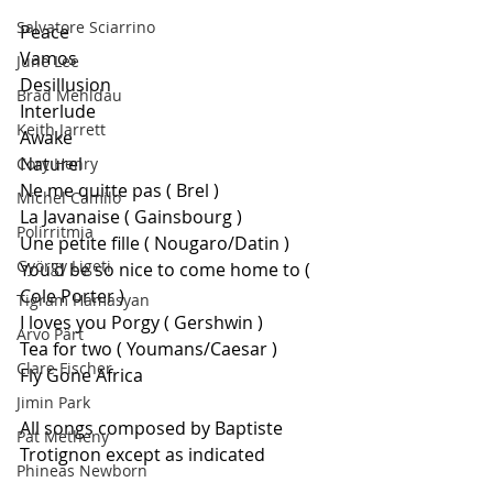
Salvatore Sciarrino
Peace
Vamos
June Lee
Desillusion
Brad Mehldau
Interlude 
Keith Jarrett
Awake 
Naturel 
Cory Henry
Ne me quitte pas ( Brel ) 
Michel Camilo
La Javanaise ( Gainsbourg ) 
Polirritmia
Une petite fille ( Nougaro/Datin ) 
György Ligeti
You'd be so nice to come home to ( 
Cole Porter ) 
Tigram Hamasyan
I loves you Porgy ( Gershwin ) 
Arvo Pärt
Tea for two ( Youmans/Caesar ) 
Clare Fischer
Fly Gone Africa
Jimin Park
All songs composed by Baptiste 
Pat Metheny
Trotignon except as indicated
Phineas Newborn