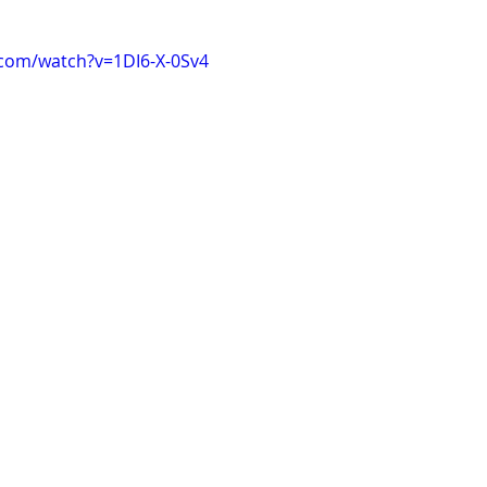
.com/watch?v=1DI6-X-0Sv4