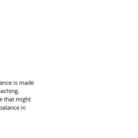
wance is made 
eaching, 
e that might 
balance in 