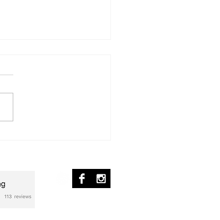
ür Michelle
nscription] – Piano Solo
ed Flag - Transcripción
© 2017 by pablo ziffer