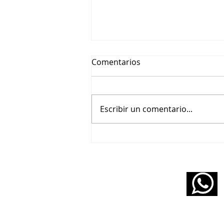
Comentarios
Escribir un comentario...
🎬 Beethoviana – Un tributo
pianístico a Wendy Carlos y
Purcell
11 5160 6490
infopabloziffer@gmail.com