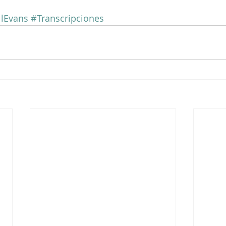
llEvans
#Transcripciones