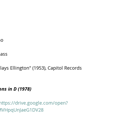
no
bass
ays Ellington" (1953), Capitol Records
ions in D (1978)
https://drive.google.com/open?
MVHpqUnJaeG1DV28