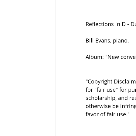
Reflections in D - D
Bill Evans, piano.
Album: "New conver
"Copyright Disclaim
for "fair use" for 
scholarship, and res
otherwise be infring
favor of fair use."