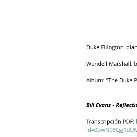
Duke Ellington, pia
Wendell Marshall, 
Album: "The Duke Pl
Bill Evans - Reflect
Transcripción PDF: 
id=0BwN96Cgj1dU