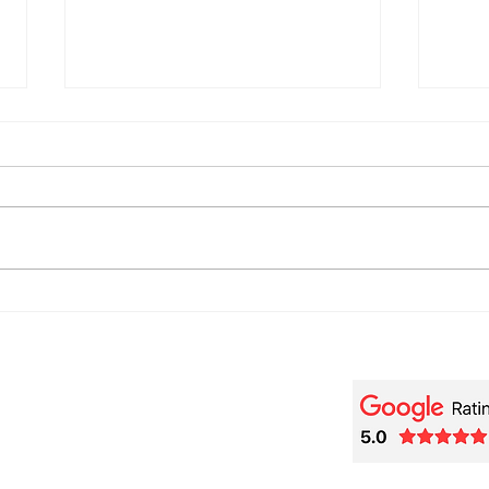
🎬 Beethoviana – A Piano
🎹 F
[Tra
Tribute to Wendy Carlos and
de R
Purcell