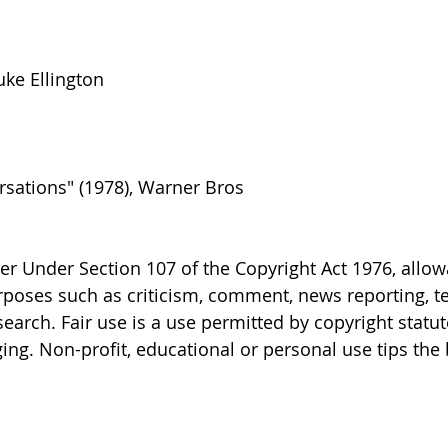
uke Ellington
sations" (1978), Warner Bros
er Under Section 107 of the Copyright Act 1976, allo
purposes such as criticism, comment, news reporting, t
earch. Fair use is a use permitted by copyright statut
ing. Non-profit, educational or personal use tips the 