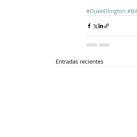
#DukeEllington
#Bi
Entradas recientes