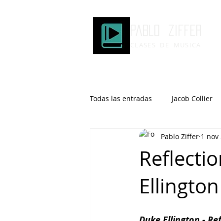
Pablo ziffer
CLASES DE MUSICA
Todas las entradas
Jacob Collier
Pablo Ziffer
1 nov
Microtonalidad
Armonía
Reflectio
Ellington
Robert Glasper
DOMi
Brad Mehldau
Keith Jarrett
Duke Ellington - Ref