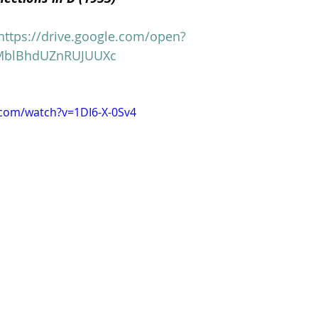
https://drive.google.com/open?
Clare Fischer
Jimin Park
Pat Metheny
Phinea
MblBhdUZnRUJUUXc
.com/watch?v=1DI6-X-0Sv4