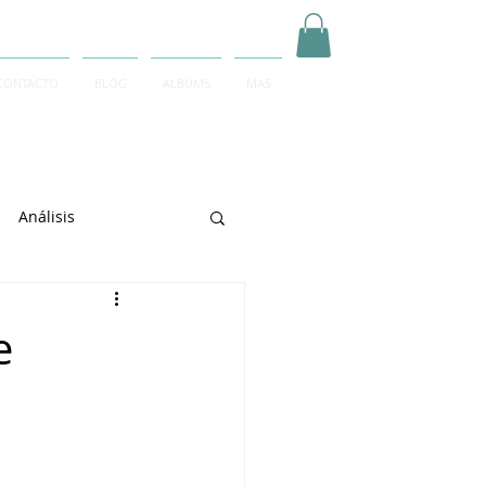
CONTACTO
BLOG
ALBUMS
MAS
Inicia Sesión/Regístrate
Análisis
arrett
e
e Sciarrino
June Lee
igeti