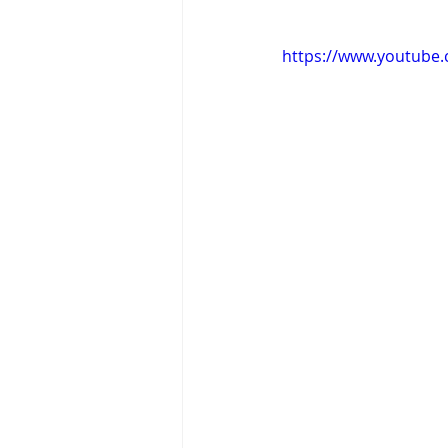
https://www.youtube