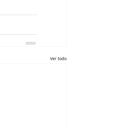
Ver todo