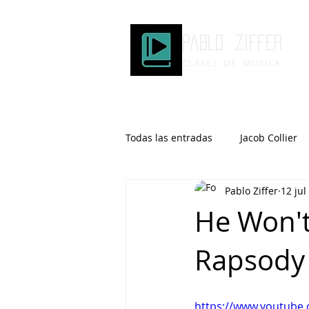
Pablo ziffer
CLASES DE MUSICA
Todas las entradas
Jacob Collier
Pablo Ziffer
12 jul
Microtonalidad
Armonía
He Won't 
Rapsody 
Robert Glasper
DOMi
Brad Mehldau
Keith Jarrett
https://www.youtub