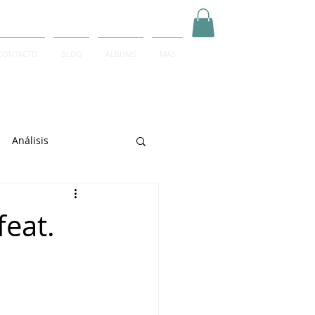
CONTACTO
BLOG
ALBUMS
MAS
Inicia Sesión/Regístrate
Análisis
arrett
feat.
e Sciarrino
June Lee
igeti