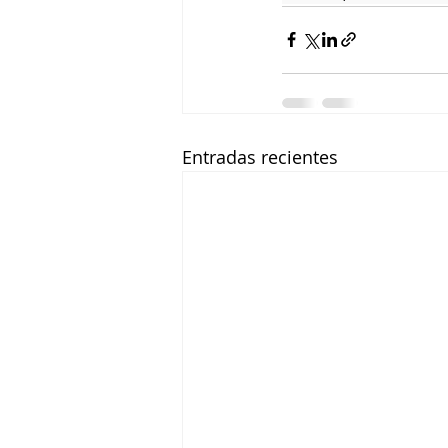
Entradas recientes