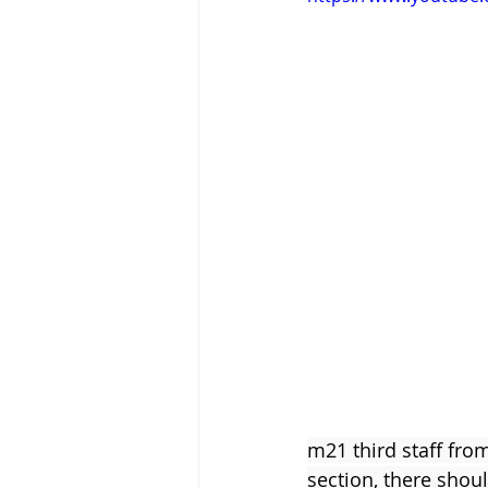
Tigram Hamasyan
Arvo Pärt
m21 third staff fro
section, there shou