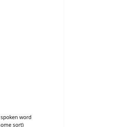
s Newborn
e spoken word 
some sort)