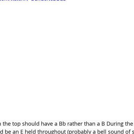
Clare Fischer
Jimin Park
Pat Metheny
Phinea
m the top should have a Bb rather than a B During th
ld be an E held throughout (probably a bell sound of 