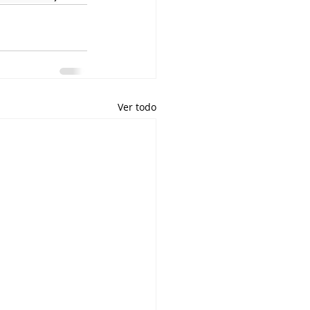
Ver todo