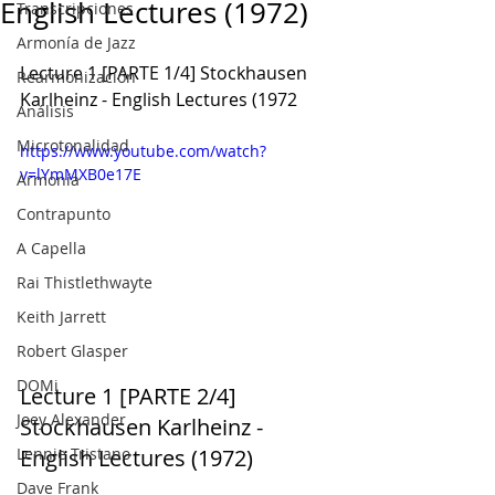
English Lectures (1972)
Transcripciones
Armonía de Jazz
Lecture 1 [PARTE 1/4] Stockhausen 
Rearmonización
Karlheinz - English Lectures (1972
Análisis
Microtonalidad
https://www.youtube.com/watch?
v=lYmMXB0e17E
Armonía
Contrapunto
A Capella
Rai Thistlethwayte
Keith Jarrett
Robert Glasper
DOMi
Lecture 1 [PARTE 2/4] 
Joey Alexander
Stockhausen Karlheinz - 
Lennie Tristano
English Lectures (1972)
Dave Frank