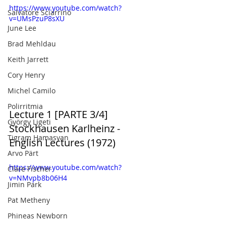
https://www.youtube.com/watch?
Salvatore Sciarrino
v=UMsPzuP8sXU
June Lee
Brad Mehldau
Keith Jarrett
Cory Henry
Michel Camilo
Polirritmia
Lecture 1 [PARTE 3/4] 
György Ligeti
Stockhausen Karlheinz - 
Tigram Hamasyan
English Lectures (1972)
Arvo Pärt
https://www.youtube.com/watch?
Clare Fischer
v=NMvpb8b06H4
Jimin Park
Pat Metheny
Phineas Newborn