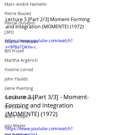
Marc-André Hamelin
Pierre Boulez
Lecture 3 [Part 2/3] Moment-Forming 
Pascal Dusapin
and Integration (MOMENTE) (1972)
J3PO
https://www.youtube.com/watch?
Morton Feldman
v=9FBaTDKHv-c
Bill Frisell
Martha Argerich
Yvonne Loriod
John Foulds
Gene Puerling
Lecture 3 [Part 3/3] - Moment-
Richard Strauss
Forming and Integration 
Bill Evans
(MOMENTE) (1972)
Giant Steps
Jojo Mayer
https://www.youtube.com/watch?
Bill Dobbins
v=Lh4GJkdUDlM