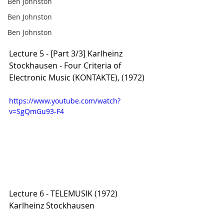
Ben Johnston
Ben Johnston
Ben Johnston
Lecture 5 - [Part 3/3] Karlheinz 
Stockhausen - Four Criteria of 
Electronic Music (KONTAKTE), (1972)
https://www.youtube.com/watch?
v=SgQmGu93-F4
Lecture 6 - TELEMUSIK (1972) 
Karlheinz Stockhausen