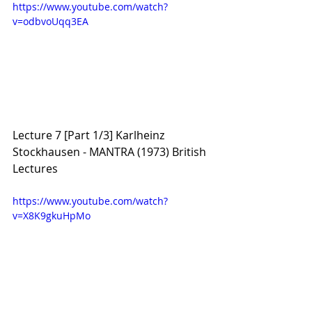
https://www.youtube.com/watch?
v=odbvoUqq3EA
Lecture 7 [Part 1/3] Karlheinz 
Stockhausen - MANTRA (1973) British 
Lectures
https://www.youtube.com/watch?
v=X8K9gkuHpMo