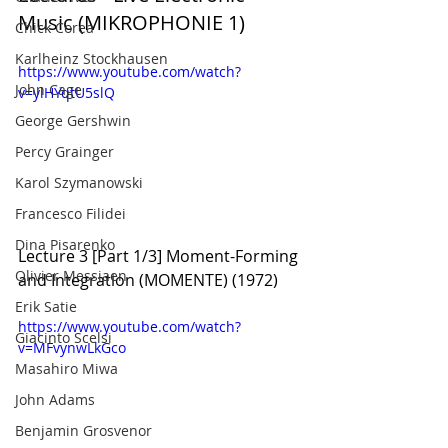
Music (MIKROPHONIE 1)
Chick Corea
Karlheinz Stockhausen
https://www.youtube.com/watch?
John Cage
v=ylHYqtU5slQ
George Gershwin
Percy Grainger
Karol Szymanowski
Francesco Filidei
Dina Pisarenko
Lecture 3 [Part 1/3] Moment-Forming 
Olivier Messiaen
and Integration (MOMENTE) (1972)
Erik Satie
https://www.youtube.com/watch?
Giacinto Scelsi
v=MFvynwLkGco
Masahiro Miwa
John Adams
Benjamin Grosvenor