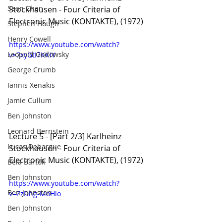
Sean Chen
Stockhausen - Four Criteria of 
Electronic Music (KONTAKTE), (1972)
Stephen Hough
Henry Cowell
https://www.youtube.com/watch?
Leopold Godowsky
v=7xyGtI7KKIY
George Crumb
Iannis Xenakis
Jamie Cullum
Ben Johnston
Leonard Bernstein
Lecture 5 - [Part 2/3] Karlheinz 
Lucas Debargue
Stockhausen - Four Criteria of 
Electronic Music (KONTAKTE), (1972)
Béla Bartók
Ben Johnston
https://www.youtube.com/watch?
Ben Johnston
v=ZzDhg-MoHlo
Ben Johnston