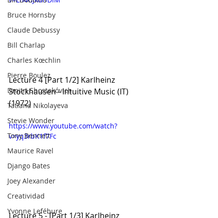
Bruce Hornsby
Claude Debussy
Bill Charlap
Charles Kœchlin
Pierre Boulez
Lecture 4 [Part 1/2] Karlheinz 
Dmitri Shostakóvich
Stockhausen - Intuitive Music (IT) 
(1972)
Tatiana Nikolayeva
Stevie Wonder
https://www.youtube.com/watch?
Tony Bennett
v=yq3rbK1f7Fc
Maurice Ravel
Django Bates
Joey Alexander
Creatividad
Yvonne Lefébure
Lecture 5 - [Part 1/3] Karlheinz 