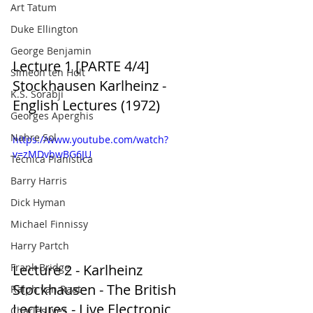
Art Tatum
Duke Ellington
George Benjamin
Lecture 1 [PARTE 4/4] 
Simeon ten Holt
Stockhausen Karlheinz - 
K.S. Sorabji
English Lectures (1972)
Georges Aperghis
Nahre Sol
https://www.youtube.com/watch?
v=zMDvbwBG6JU
Técnica Pianística
Barry Harris
Dick Hyman
Michael Finnissy
Harry Partch
Frank Bridge
Lecture 2 - Karlheinz 
Stockhausen - The British 
Ralph van Raat
Lectures - Live Electronic 
Charles Ives