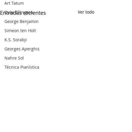
Art Tatum
Entradas recientes
Ver todo
Duke Ellington
George Benjamin
Simeon ten Holt
K.S. Sorabji
Georges Aperghis
Nahre Sol
Técnica Pianística
Barry Harris
Dick Hyman
Michael Finnissy
Harry Partch
Frank Bridge
Ralph van Raat
Charles Ives