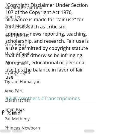
"Copyright Disclaimer Under Section 
Salvatore Sciarrino
107 of the Copyright Act 1976, 
June Lee
allowance is made for "fair use" for 
Brad Mehldau
purposes such as criticism, 
comment, news reporting, teaching, 
Keith Jarrett
scholarship, and research. Fair use is 
Cory Henry
a use permitted by copyright statute 
Michel Camilo
that might otherwise be infringing. 
Non-profit, educational or personal 
Polirritmia
use tips the balance in favor of fair 
György Ligeti
use."
Tigram Hamasyan
Arvo Pärt
#BillCarrothers
#Transcripciones
Clare Fischer
Jimin Park
Pat Metheny
Phineas Newborn