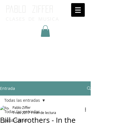
Pablo ziffer
CLASES DE MUSICA
Inicia Sesión/Regístrate
Entrada
Todas las entradas
Pablo Ziffer
Todas las entradas
1 nov 2017
1 min de lectura
Bill Carrothers - In the
Jacob Collier