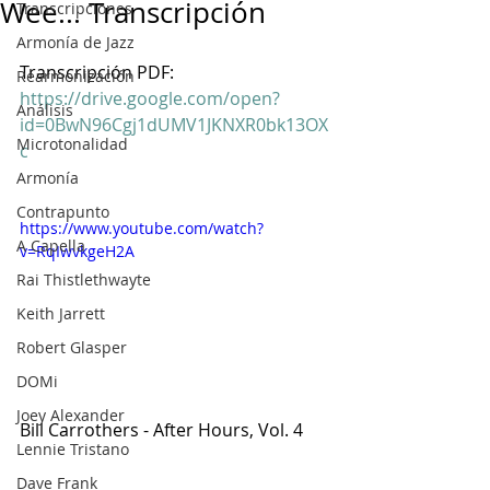
Wee... Transcripción
Transcripciones
Armonía de Jazz
Transcripción PDF: 
Rearmonización
https://drive.google.com/open?
Análisis
id=0BwN96Cgj1dUMV1JKNXR0bk13OX
Microtonalidad
c
Armonía
Contrapunto
https://www.youtube.com/watch?
A Capella
v=RqIwvkgeH2A
Rai Thistlethwayte
Keith Jarrett
Robert Glasper
DOMi
Joey Alexander
Bill Carrothers - After Hours, Vol. 4
Lennie Tristano
Dave Frank